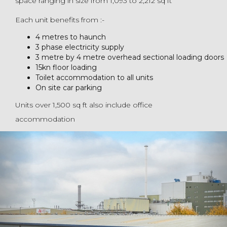
space ranging in size from 1,093 to 2,212 sq ft
Each unit benefits from :-
4 metres to haunch
3 phase electricity supply
3 metre by 4 metre overhead sectional loading doors
15kn floor loading
Toilet accommodation to all units
On site car parking
Units over 1,500 sq ft also include office
accommodation