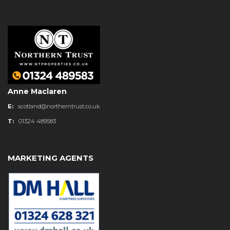
Anne Maclaren
E:
scotland@northerntrust.co.uk
T:
01324 489583
MARKETING AGENTS