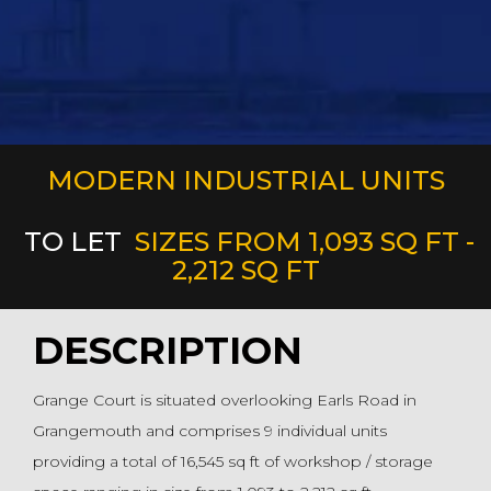
MODERN INDUSTRIAL UNITS
TO LET
SIZES FROM 1,093 SQ FT -
2,212 SQ FT
DESCRIPTION
Grange Court is situated overlooking Earls Road in
Grangemouth and comprises 9 individual units
providing a total of 16,545 sq ft of workshop / storage