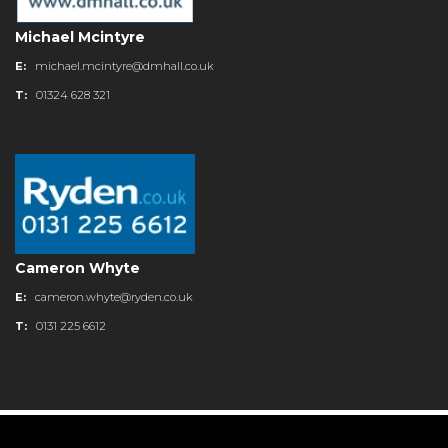
Michael Mcintyre
E:
michael.mcintyre@dmhall.co.uk
T:
01324 628 321
Cameron Whyte
E:
cameron.whyte@ryden.co.uk
T:
0131 225 6612