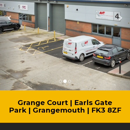
Grange Court | Earls Gate
Park | Grangemouth | FK3 8ZF