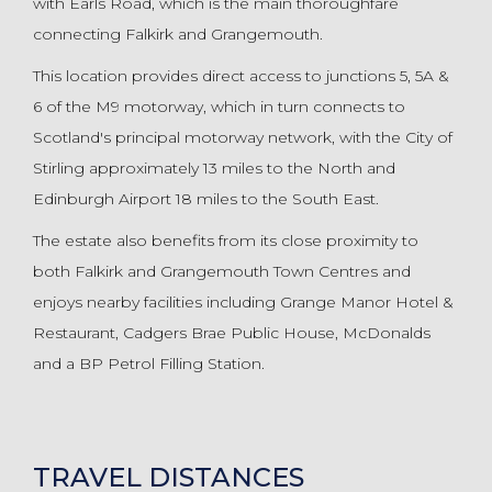
with Earls Road, which is the main thoroughfare
connecting Falkirk and Grangemouth.
This location provides direct access to junctions 5, 5A &
6 of the M9 motorway, which in turn connects to
Scotland's principal motorway network, with the City of
Stirling approximately 13 miles to the North and
Edinburgh Airport 18 miles to the South East.
The estate also benefits from its close proximity to
both Falkirk and Grangemouth Town Centres and
enjoys nearby facilities including Grange Manor Hotel &
Restaurant, Cadgers Brae Public House, McDonalds
and a BP Petrol Filling Station.
TRAVEL DISTANCES