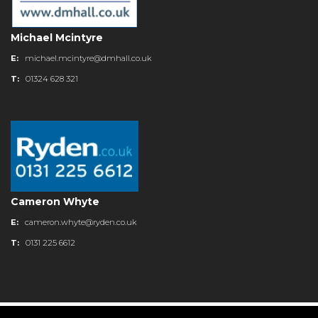
Michael Mcintyre
E:
michael.mcintyre@dmhall.co.uk
T:
01324 628 321
Cameron Whyte
E:
cameron.whyte@ryden.co.uk
T:
0131 225 6612