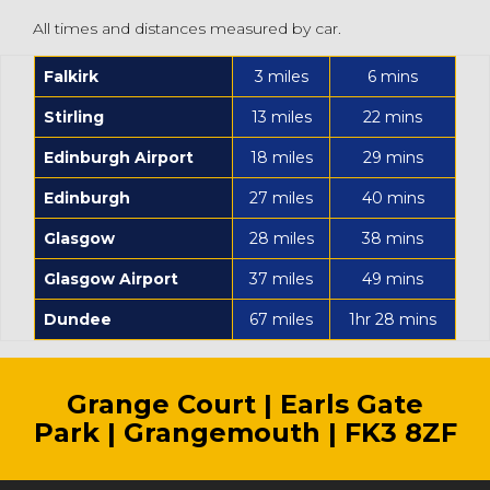
All times and distances measured by car.
Falkirk
3 miles
6 mins
Stirling
13 miles
22 mins
Edinburgh Airport
18 miles
29 mins
Edinburgh
27 miles
40 mins
Glasgow
28 miles
38 mins
Glasgow Airport
37 miles
49 mins
Dundee
67 miles
1hr 28 mins
Grange Court | Earls Gate
Park | Grangemouth | FK3 8ZF