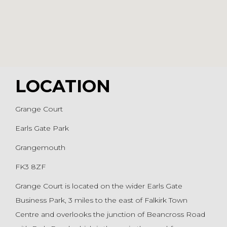
LOCATION
Grange Court
Earls Gate Park
Grangemouth
FK3 8ZF
Grange Court is located on the wider Earls Gate
Business Park, 3 miles to the east of Falkirk Town
Centre and overlooks the junction of Beancross Road