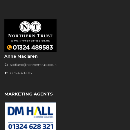
Anne Maclaren
E:
scotland@northerntrust.co.uk
T:
01324 489583
MARKETING AGENTS